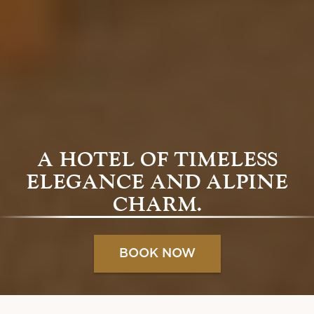
A HOTEL OF TIMELESS
ELEGANCE AND ALPINE
CHARM.
BOOK NOW