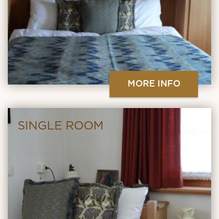
MORE INFO
SINGLE ROOM