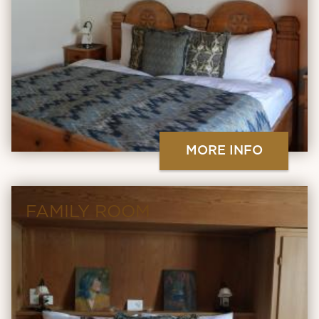
MORE INFO
FAMILY ROOM