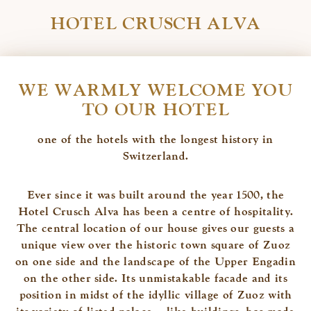
HOTEL CRUSCH ALVA
WE WARMLY WELCOME YOU
TO OUR HOTEL
one of the hotels with the longest history in
Switzerland.
Ever since it was built around the year 1500, the
Hotel Crusch Alva has been a centre of hospitality.
The central location of our house gives our guests a
unique view over the historic town square of Zuoz
on one side and the landscape of the Upper Engadin
on the other side. Its unmistakable facade and its
position in midst of the idyllic village of Zuoz with