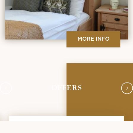
MORE INFO
OFFERS