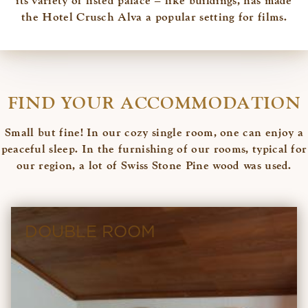
its variety of listed palace – like buildings, has made
the Hotel Crusch Alva a popular setting for films.
FIND YOUR ACCOMMODATION
Small but fine! In our cozy single room, one can enjoy a
peaceful sleep. In the furnishing of our rooms, typical for
our region, a lot of Swiss Stone Pine wood was used.
DOUBLE ROOM