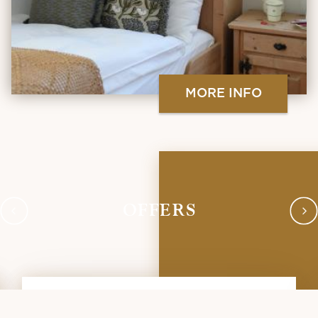
MORE INFO
OFFERS