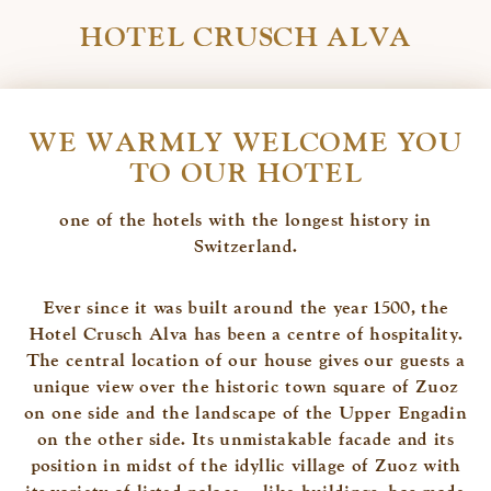
HOTEL CRUSCH ALVA
WE WARMLY WELCOME YOU
TO OUR HOTEL
one of the hotels with the longest history in
Switzerland.
Ever since it was built around the year 1500, the
Hotel Crusch Alva has been a centre of hospitality.
The central location of our house gives our guests a
unique view over the historic town square of Zuoz
on one side and the landscape of the Upper Engadin
on the other side. Its unmistakable facade and its
position in midst of the idyllic village of Zuoz with