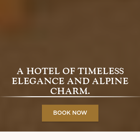
A HOTEL OF TIMELESS
ELEGANCE AND ALPINE
CHARM.
BOOK NOW