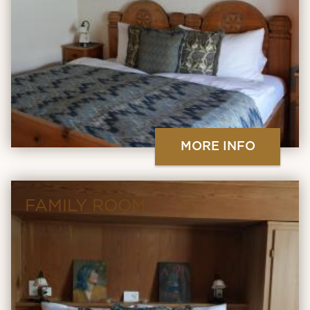
MORE INFO
FAMILY ROOM