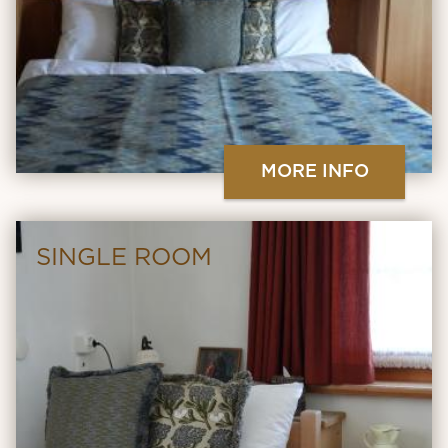
MORE INFO
SINGLE ROOM