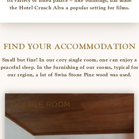
its variety of listed palace – like buildings, has made
the Hotel Crusch Alva a popular setting for films.
FIND YOUR ACCOMMODATION
Small but fine! In our cozy single room, one can enjoy a
peaceful sleep. In the furnishing of our rooms, typical for
our region, a lot of Swiss Stone Pine wood was used.
DOUBLE ROOM