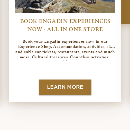
BOOK ENGADIN EXPERIENCES
NOW - ALL IN ONE STORE
Book your Engadin experiences now in our
Experience Shop. Accommodation, activities, ski
and cable car tickets, restaurants, events and much
more. Cultural treasures. Countless activities.
…
LEARN MORE