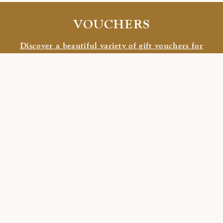
VOUCHERS
Discover a beautiful variety of gift vouchers for
your family, friends, and close ones.
PARTNERHOTELS
HOTEL LA SENDA
/
HOTEL CONCORDIA
CONTACT US
Hotel Crusch Alva
Stradun 88
7524 Zuoz
Switzerland
+41 81 851 23 40