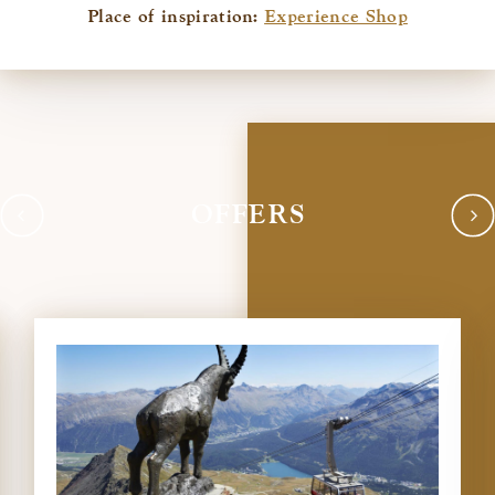
Place of inspiration:
Experience Shop
OFFERS