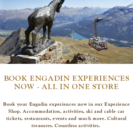
BOOK ENGADIN EXPERIENCES
NOW - ALL IN ONE STORE
Book your Engadin experiences now in our Experience
Shop. Accommodation, activities, ski and cable car
tickets, restaurants, events and much more. Cultural
treasures. Countless activities.