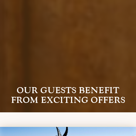
OUR GUESTS BENEFIT
FROM EXCITING OFFERS